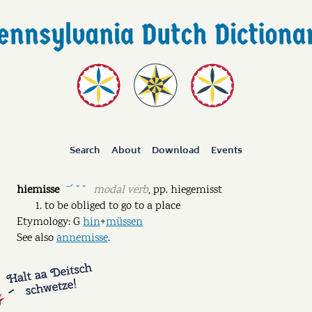
Search
About
Download
Events
hiemisse
modal verb
,
pp.
hiegemisst
ˉˊ ˘ ˘
to be obliged to go to a place
Etymology: G
hin
+
müssen
See also
annemisse
.