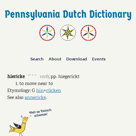
Search
About
Download
Events
hiericke
verb
,
pp.
hiegerickt
ˉˊ ˘ ˘
to move near to
Etymology: G
hin
+
rücken
See also
annericke
.