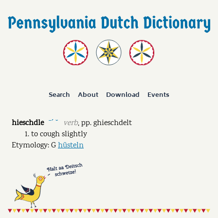
Search
About
Download
Events
hieschdle
verb
,
pp.
ghieschdelt
ˉˊ ˘
to cough slightly
Etymology: G
hüsteln