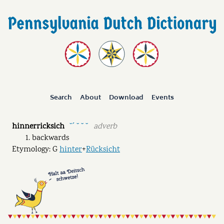
Search
About
Download
Events
hinnerricksich
adverb
˘ˊ ˘ ˘ ˘
backwards
Etymology: G
hinter
+
Rücksicht