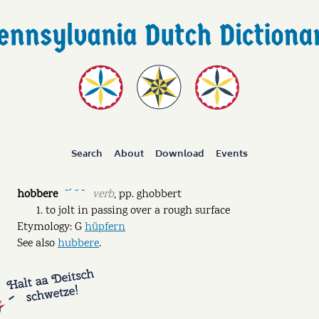
Search
About
Download
Events
hobbere
verb
,
pp.
ghobbert
˘ˊ ˘ ˘
to jolt in passing over a rough surface
Etymology: G
hüpfern
See also
hubbere
.