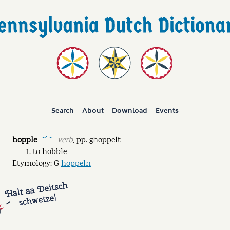
Search
About
Download
Events
hopple
verb
,
pp.
ghoppelt
˘ˊ ˘
to hobble
Etymology: G
hoppeln