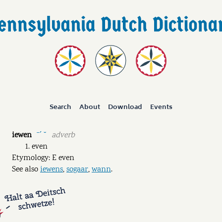
Search
About
Download
Events
iewen
adverb
ˉˊ ˘
even
Etymology: E even
See also
iewens
,
sogaar
,
wann
.