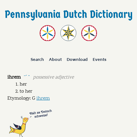
Search
About
Download
Events
ihrem
possessive adjective
ˉˊ ˘
her
to her
Etymology: G
ihrem