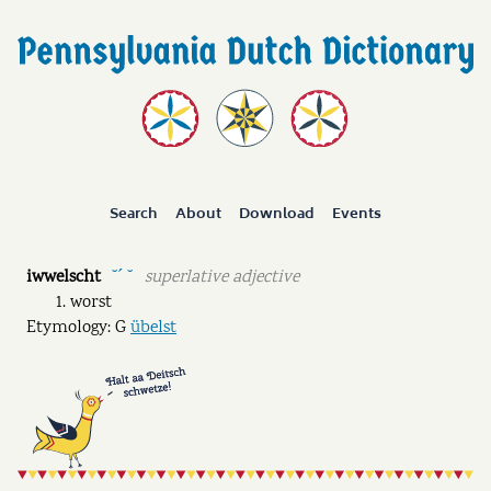
Search
About
Download
Events
iwwelscht
superlative adjective
˘ˊ ˘
worst
Etymology: G
übelst