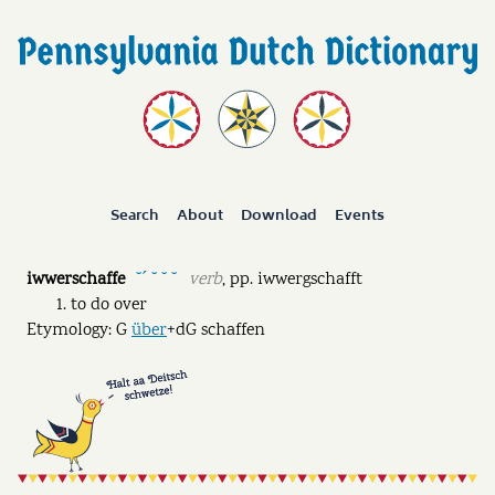
Search
About
Download
Events
iwwerschaffe
verb
,
pp.
iwwergschafft
˘ˊ ˘ ˘ ˘
to do over
Etymology: G
über
+dG schaffen