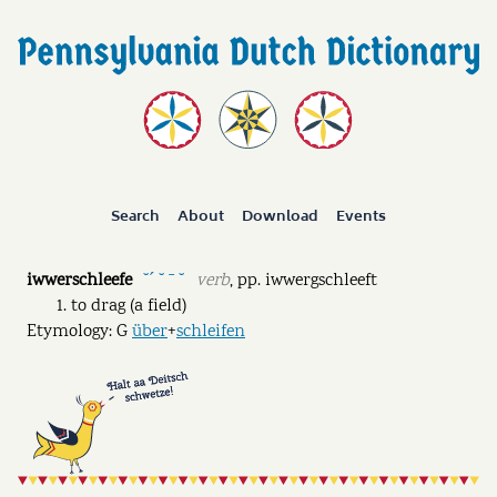
Search
About
Download
Events
iwwerschleefe
verb
,
pp.
iwwergschleeft
˘ˊ ˘ ˉ ˘
to drag (a field)
Etymology: G
über
+
schleifen