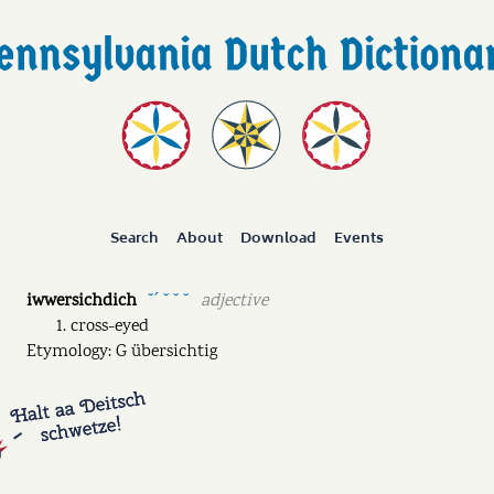
Search
About
Download
Events
iwwersichdich
adjective
˘ˊ ˘ ˘ ˘
cross-eyed
Etymology: G übersichtig