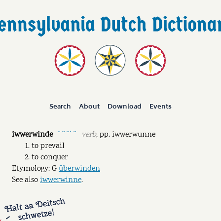
Search
About
Download
Events
iwwerwinde
verb
,
pp.
iwwerwunne
˘ ˘ ˘ˊ ˘
to prevail
to conquer
Etymology: G
überwinden
See also
iwwerwinne
.