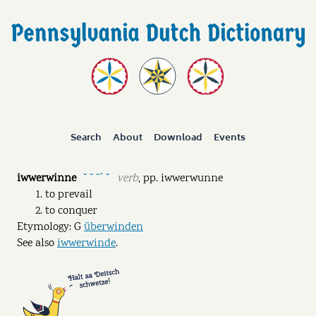
Search
About
Download
Events
iwwerwinne
verb
,
pp.
iwwerwunne
˘ ˘ ˘ˊ ˘
to prevail
to conquer
Etymology: G
überwinden
See also
iwwerwinde
.