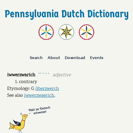
Search
About
Download
Events
iwwerzwarich
adjective
˘ˊ ˘ ˉ ˘
contrary
Etymology: G
überzwerch
See also
iwwerzwaerich
.