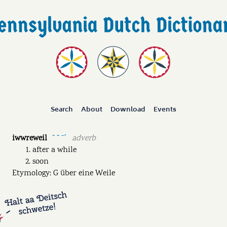
Search
About
Download
Events
iwwreweil
adverb
˘ ˘ ˉˊ
after a while
soon
Etymology: G über eine Weile