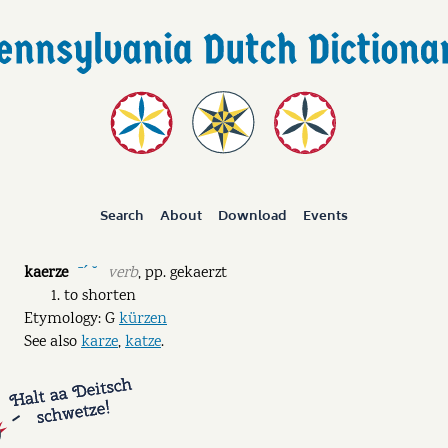
Search
About
Download
Events
kaerze
verb
,
pp.
gekaerzt
ˉˊ ˘
to shorten
Etymology: G
kürzen
See also
karze
,
katze
.