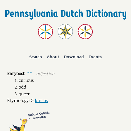
Search
About
Download
Events
karyoost
adjective
ˉ ˉˊ
curious
odd
queer
Etymology: G
kurios