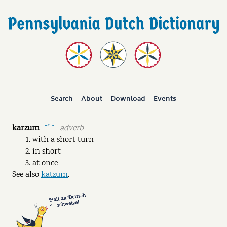
Search
About
Download
Events
karzum
adverb
ˉˊ ˘
with a short turn
in short
at once
See also
katzum
.