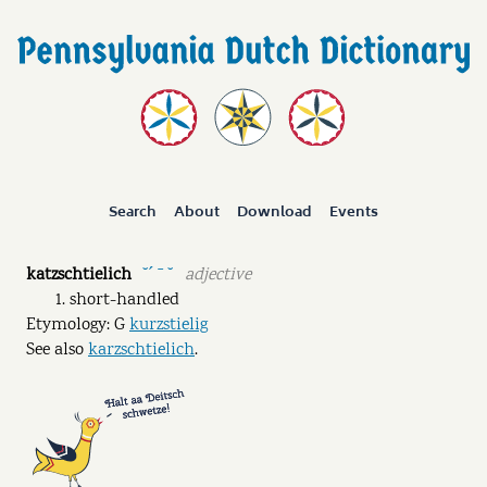
Search
About
Download
Events
katzschtielich
adjective
˘ˊ ˉ ˘
short-handled
Etymology: G
kurzstielig
See also
karzschtielich
.