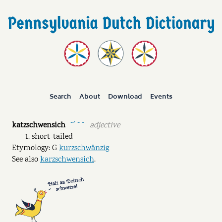
Search
About
Download
Events
katzschwensich
adjective
˘ˊ ˘ ˘
short-tailed
Etymology: G
kurzschwänzig
See also
karzschwensich
.