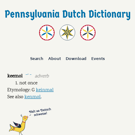
Search
About
Download
Events
keemol
adverb
ˉˊ ˉ
not once
Etymology: G
keinmal
See also
kenmol
.