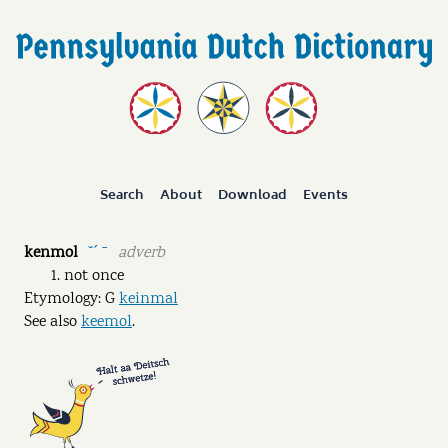
Search
About
Download
Events
kenmol
adverb
˘ˊ ˉ
not once
Etymology: G
keinmal
See also
keemol
.