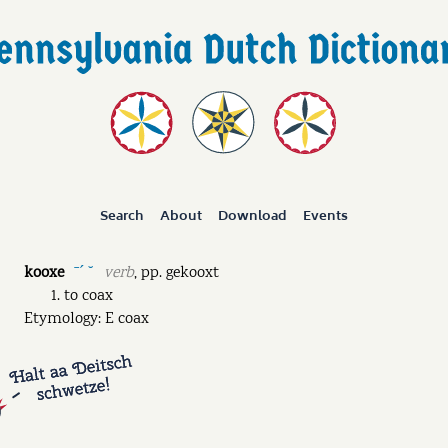
Search
About
Download
Events
kooxe
verb
,
pp.
gekooxt
ˉˊ ˘
to coax
Etymology: E coax