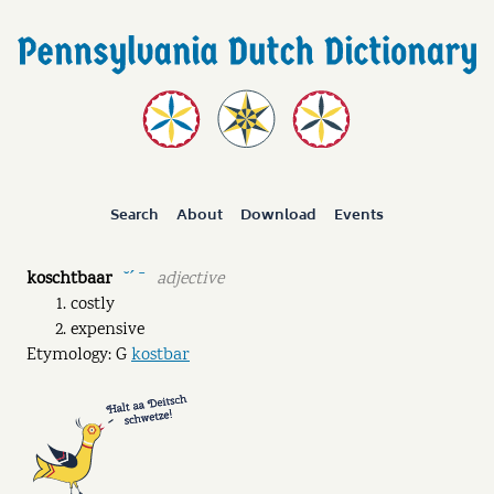
Search
About
Download
Events
koschtbaar
adjective
˘ˊ ˉ
costly
expensive
Etymology: G
kostbar