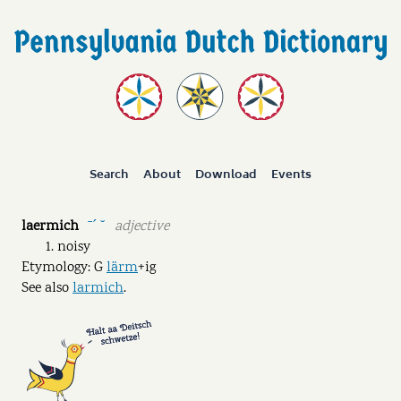
Search
About
Download
Events
laermich
adjective
ˉˊ ˘
noisy
Etymology: G
lärm
+ig
See also
larmich
.