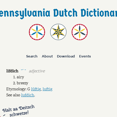
Search
About
Download
Events
lifdich
adjective
˘ˊ ˘
airy
breezy
Etymology: G
lüftig
,
luftig
See also
lufdich
.