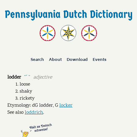
Search
About
Download
Events
lodder
adjective
˘ˊ ˘
loose
shaky
rickety
Etymology: dG lodder, G
locker
See also
loddrich
.