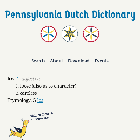
Search
About
Download
Events
los
adjective
ˉ
loose (also as to character)
careless
Etymology: G
los