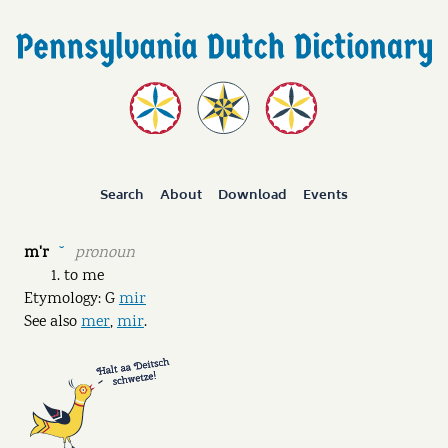
Search
About
Download
Events
m'r
pronoun
˘
to me
Etymology: G
mir
See also
mer
,
mir
.