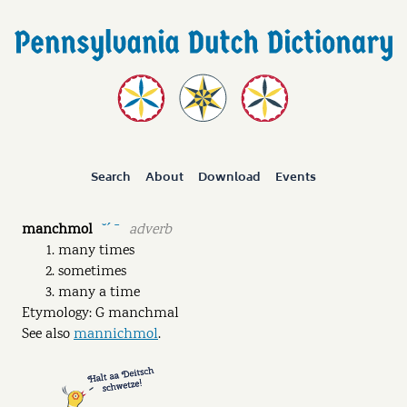
Search
About
Download
Events
manchmol
adverb
˘ˊ ˉ
many times
sometimes
many a time
Etymology: G manchmal
See also
mannichmol
.