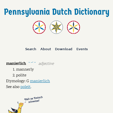
Search
About
Download
Events
manierlich
adjective
˘ ˉˊ ˘
mannerly
polite
Etymology: G
manierlich
See also
poleit
.