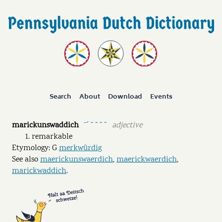
Search
About
Download
Events
marickunswaddich
adjective
ˉˊ ˘ ˘ ˘ ˘
remarkable
Etymology: G
merkwürdig
See also
maerickunswaerdich
,
maerickwaerdich
,
marickwaddich
.