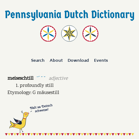
Search
About
Download
Events
meiseschtill
adjective
ˉˊ ˘ ˘
profoundly still
Etymology: G mäusestill