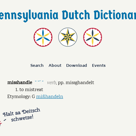
Search
About
Download
Events
misshandle
verb
,
pp.
missghandelt
˘ ˘ˊ ˘
to mistreat
Etymology: G
mißhandeln