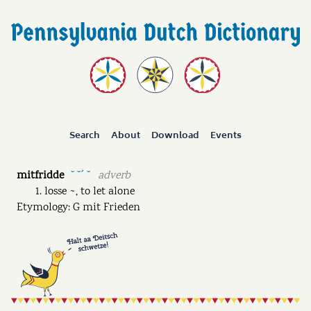
Search
About
Download
Events
mitfridde
adverb
˘ ˘ˊ ˘
losse ~, to let alone
Etymology: G mit Frieden