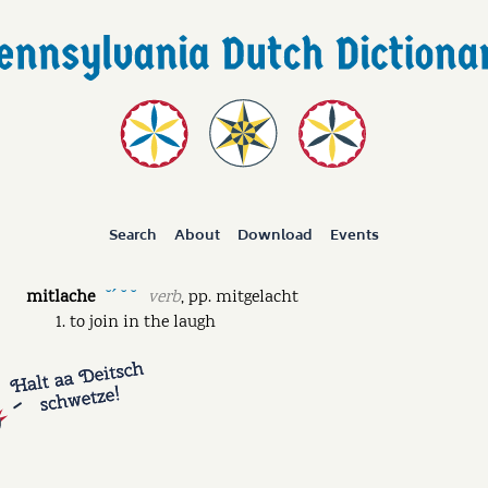
Search
About
Download
Events
mitlache
verb
,
pp.
mitgelacht
˘ˊ ˘ ˘
to join in the laugh