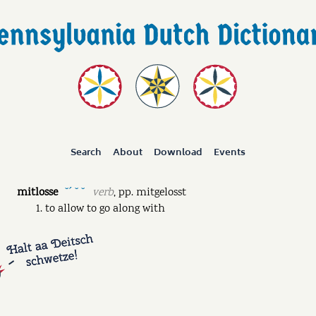
Search
About
Download
Events
mitlosse
verb
,
pp.
mitgelosst
˘ˊ ˘ ˘
to allow to go along with