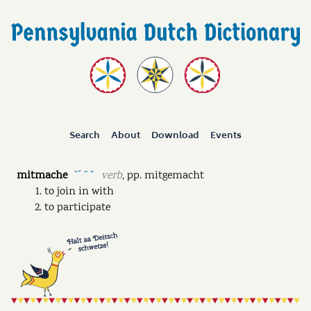
Search
About
Download
Events
mitmache
verb
,
pp.
mitgemacht
˘ˊ ˘ ˘
to join in with
to participate