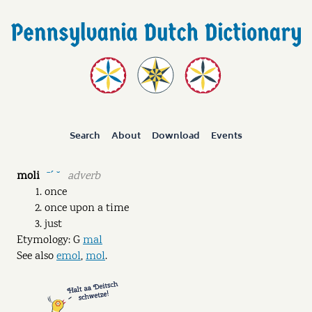
Search
About
Download
Events
moli
adverb
ˉˊ ˘
once
once upon a time
just
Etymology: G
mal
See also
emol
,
mol
.