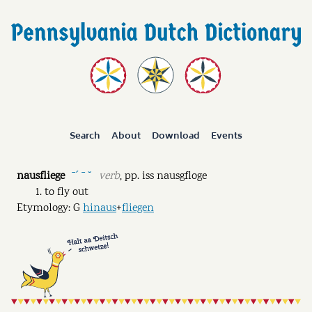
Search
About
Download
Events
nausfliege
verb
,
pp.
iss nausgfloge
ˉˊ ˉ ˘
to fly out
Etymology: G
hinaus
+
fliegen