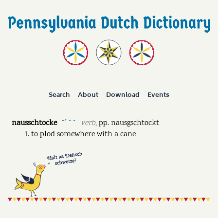
Search
About
Download
Events
nausschtocke
verb
,
pp.
nausgschtockt
ˉˊ ˘ ˘
to plod somewhere with a cane