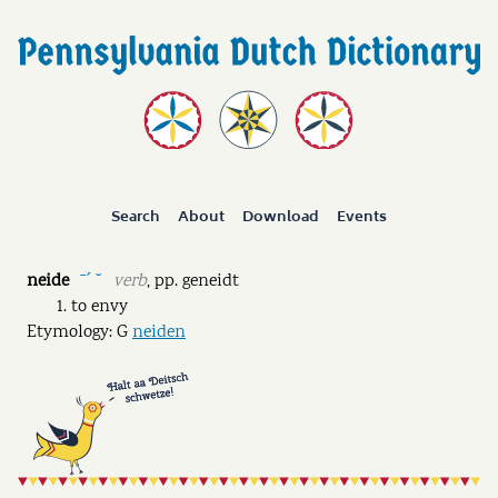
Search
About
Download
Events
neide
verb
,
pp.
geneidt
ˉˊ ˘
to envy
Etymology: G
neiden