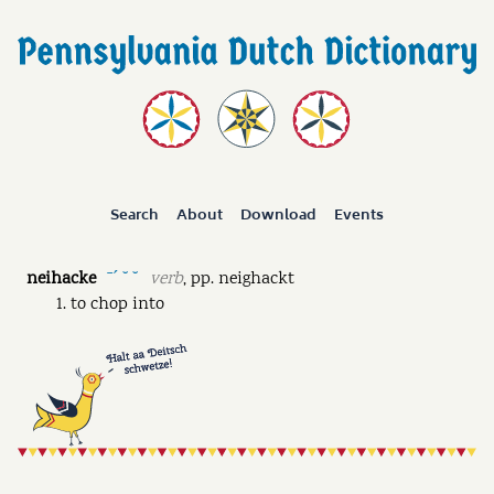
Search
About
Download
Events
neihacke
verb
,
pp.
neighackt
ˉˊ ˘ ˘
to chop into