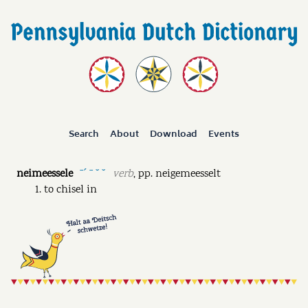
Search
About
Download
Events
neimeessele
verb
,
pp.
neigemeesselt
ˉˊ ˉ ˘ ˘
to chisel in