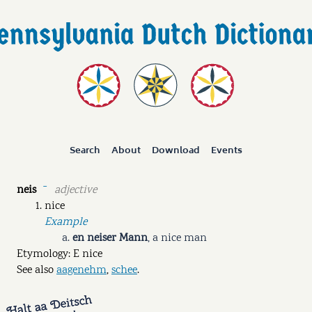
Search
About
Download
Events
neis
adjective
ˉ
nice
Example
en neiser Mann
,
a nice man
Etymology: E nice
See also
aagenehm
,
schee
.