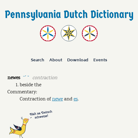
Search
About
Download
Events
newes
contraction
ˉˊ ˘
beside the
Commentary:
Contraction of
newe
and
es
.