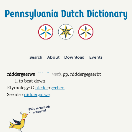
Search
About
Download
Events
niddergaerwe
verb
,
pp.
niddergegaerbt
˘ˊ ˘ ˉ ˘
to beat down
Etymology: G
nieder
+
gerben
See also
niddergarwe
.