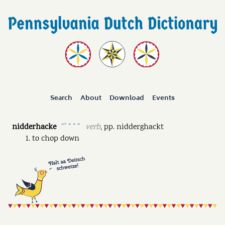
Search
About
Download
Events
nidderhacke
verb
,
pp.
nidderghackt
˘ˊ ˘ ˘ ˘
to chop down