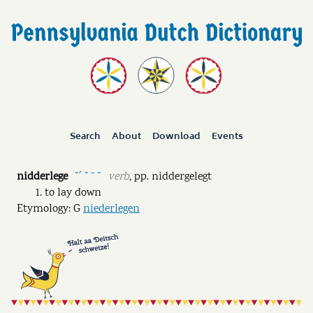
Search
About
Download
Events
nidderlege
verb
,
pp.
niddergelegt
˘ˊ ˘ ˉ ˘
to lay down
Etymology: G
niederlegen